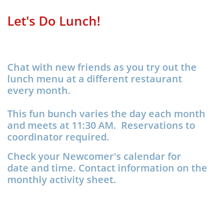
Let's Do Lunch!
Chat with new friends as you try out the
lunch menu at a different restaurant
every month.
This fun bunch varies the day each month
and meets at 11:30 AM. Reservations to
coordinator required.
Check your Newcomer's calendar for
date and time. Contact information on the
monthly activity sheet.