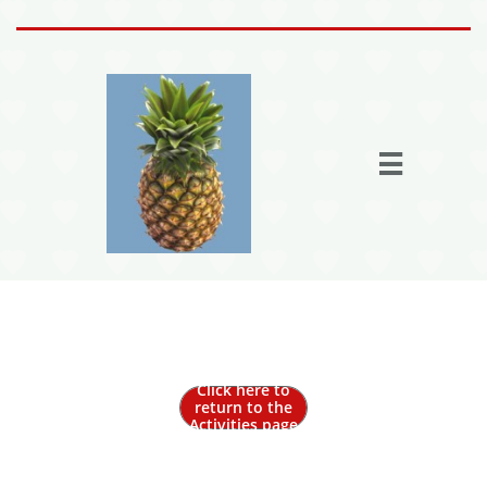
Home
Activities

Join the fun
Fun Stuff
Members
More

Out to Lunch
Click here to
return to the
Activities page