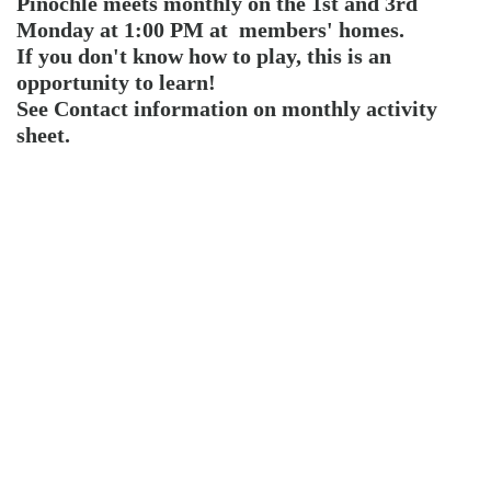
Pinochle meets monthly on the 1st and 3rd
Monday at 1:00 PM at members' homes.
If you don't know how to play, this is an
opportunity to learn!
See Contact information on monthly activity
sheet.