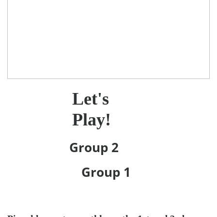
Let's
Play!
Group 2
Group 1