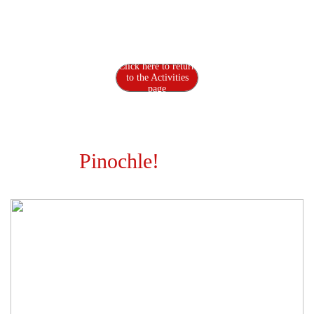
Pinochle
Click here to return
to the Activities
page
Pinochle!