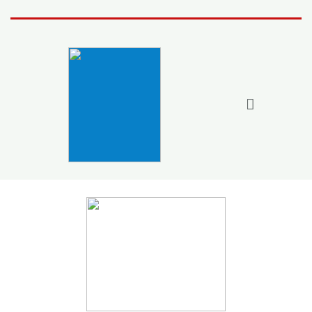
Home
Activities

Join the fun
Fun Stuff
Members
More
