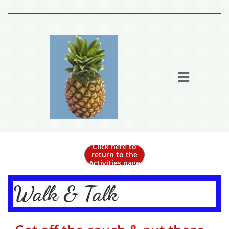
Home
Activities

Join the fun
Fun Stuff
Members
More

Click here to
return to the
Activities page
Walk & Talk