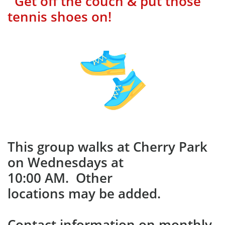
Get off the couch & put those
tennis shoes on!
This group walks at Cherry Park
on Wednesdays at
10:00 AM. Other
locations may be added.
​Contact information on monthly