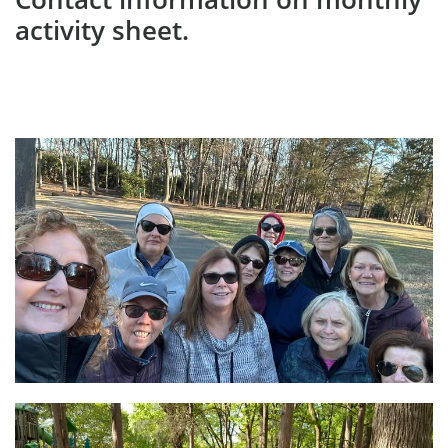
activity sheet.